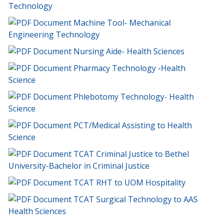
Technology
Machine Tool- Mechanical
Engineering Technology
Nursing Aide- Health Sciences
Pharmacy Technology -Health
Science
Phlebotomy Technology- Health
Science
PCT/Medical Assisting to Health
Science
TCAT Criminal Justice to Bethel
University-Bachelor in Criminal Justice
TCAT RHT to UOM Hospitality
TCAT Surgical Technology to AAS
Health Sciences