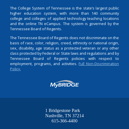
The College System of Tennessee is the state’s largest public
higher education system, with more than 140 community
college and colleges of applied technology teaching locations
and the online TN eCampus. The system is governed by the
Tennessee Board of Regents.
The Tennessee Board of Regents does not discriminate on the
basis of race, color, religion, creed, ethnicity or national origin,
sex, disability, age status as a protected veteran or any other
class protected by Federal or State laws and regulations and by
Tennessee Board of Regents policies with respect to
employment, programs, and activities.
Full Non-Discrimination
Policy.
1 Bridgestone Park
Nashville
TN
37214
615-366-4400