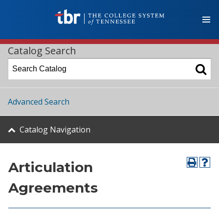
Catalog Search
Advanced Search
Catalog Navigation
Articulation
Agreements