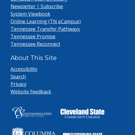
Newsletter | Subscribe
System Viewbook
Online Learning (TN eCampus)
Tennessee Transfer Pathways
Tennessee Promise
Tennessee Reconnect
About This Site
Accessibility
Search
Privacy
Website Feedback