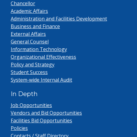
Chancellor
Academic Affairs
Administration and Facilities Development
Business and Finance
External Affairs
General Counsel
Information Technology
Organizational Effectiveness
Policy and Strategy
Student Success
System-wide Internal Audit
In Depth
Job Opportunities
Vendors and Bid Opportunities
Facilities Bid Opportunities
Policies
Contacts / Staff Directory