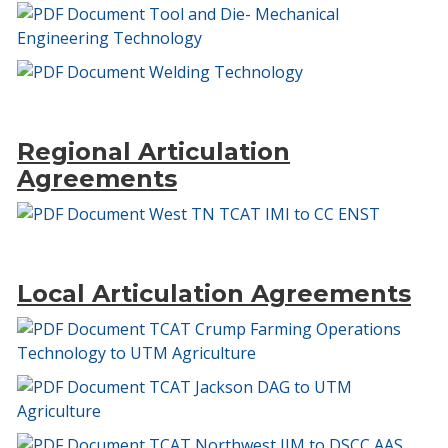
Tool and Die- Mechanical
Engineering Technology
Welding Technology
Regional Articulation
Agreements
West TN TCAT IMI to CC ENST
Local Articulation Agreements
TCAT Crump Farming Operations
Technology to UTM Agriculture
TCAT Jackson DAG to UTM
Agriculture
TCAT Northwest IJM to DSCC AAS