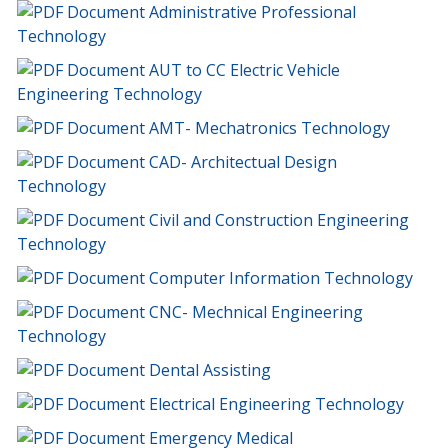
Administrative Professional
Technology
AUT to CC Electric Vehicle
Engineering Technology
AMT- Mechatronics Technology
CAD- Architectual Design
Technology
Civil and Construction Engineering
Technology
Computer Information Technology
CNC- Mechnical Engineering
Technology
Dental Assisting
Electrical Engineering Technology
Emergency Medical