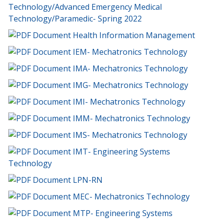
Technology/Advanced Emergency Medical
Technology/Paramedic- Spring 2022
Health Information Management
IEM- Mechatronics Technology
IMA- Mechatronics Technology
IMG- Mechatronics Technology
IMI- Mechatronics Technology
IMM- Mechatronics Technology
IMS- Mechatronics Technology
IMT- Engineering Systems
Technology
LPN-RN
MEC- Mechatronics Technology
MTP- Engineering Systems