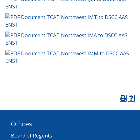
ENST
TCAT Northwest IMT to DSCC AAS
ENST
TCAT Northwest IMA to DSCC AAS
ENST
TCAT Northwest IMM to DSCC AAS
ENST
Offices
Board of Regents