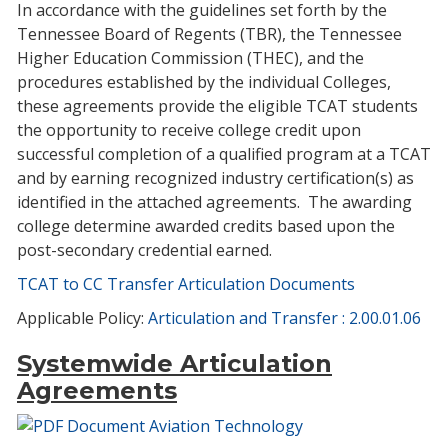
In accordance with the guidelines set forth by the
Tennessee Board of Regents (TBR), the Tennessee
Higher Education Commission (THEC), and the
procedures established by the individual Colleges,
these agreements provide the eligible TCAT students
the opportunity to receive college credit upon
successful completion of a qualified program at a TCAT
and by earning recognized industry certification(s) as
identified in the attached agreements. The awarding
college determine awarded credits based upon the
post-secondary credential earned.
TCAT to CC Transfer Articulation Documents
Applicable Policy:
Articulation and Transfer : 2.00.01.06
Systemwide Articulation
Agreements
Aviation Technology