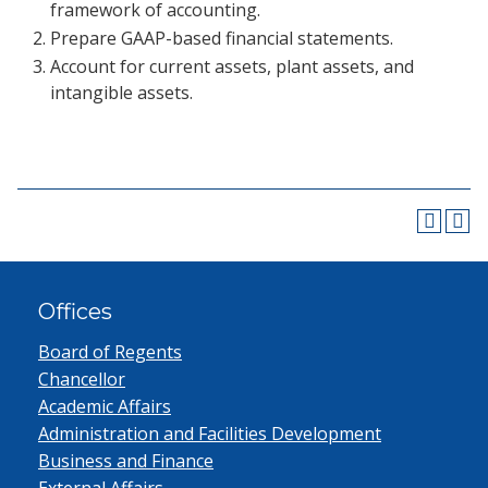
framework of accounting.
Prepare GAAP-based financial statements.
Account for current assets, plant assets, and
intangible assets.
Offices
Board of Regents
Chancellor
Academic Affairs
Administration and Facilities Development
Business and Finance