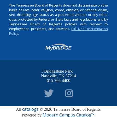
The Tennessee Board of Regents does not discriminate on the
basis of race, color, religion, creed, ethnicity or national origin,
sex, disability, age status as a protected veteran or any other
class protected by Federal or State laws and regulations and by
Tennessee Board of Regents policies with respect to
employment, programs, and activities.
Full Non-Discrimination
Policy.
1 Bridgestone Park
Nashville
TN
37214
615-366-4400
catalogs
All
© 2026 Tennessee Board of Regents.
Modern Campus Catalog™
Powered by
.