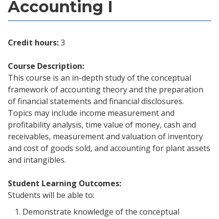
Accounting I
Credit hours:
3
Course Description:
This course is an in-depth study of the conceptual
framework of accounting theory and the preparation
of financial statements and financial disclosures.
Topics may include income measurement and
profitability analysis, time value of money, cash and
receivables, measurement and valuation of inventory
and cost of goods sold, and accounting for plant assets
and intangibles.
Student Learning Outcomes:
Students will be able to:
Demonstrate knowledge of the conceptual