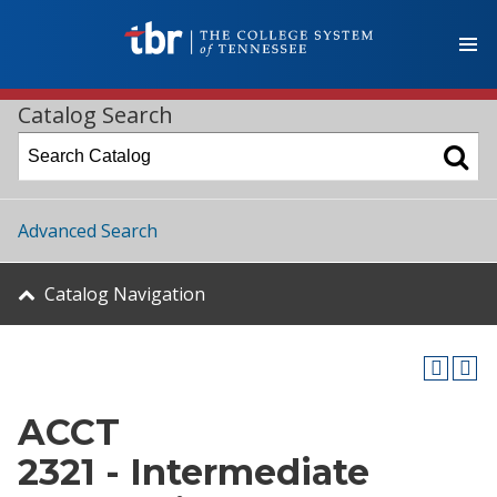
Catalog Search
Advanced Search
Catalog Navigation
ACCT
2321 - Intermediate