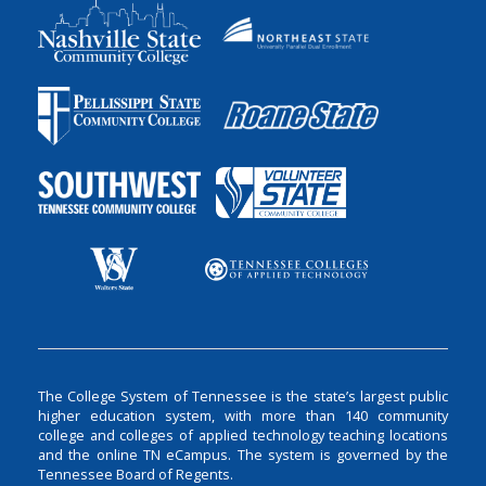
The College System of Tennessee is the state’s largest public
higher education system, with more than 140 community
college and colleges of applied technology teaching locations
and the online TN eCampus. The system is governed by the
Tennessee Board of Regents.