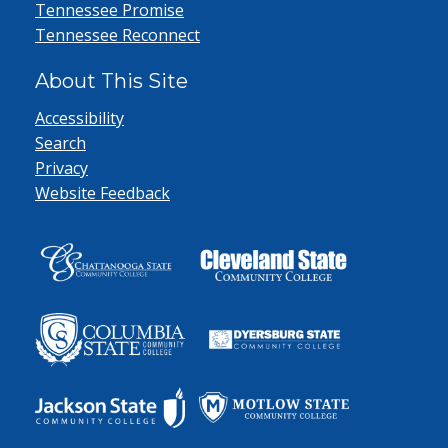
Tennessee Promise
Tennessee Reconnect
About This Site
Accessibility
Search
Privacy
Website Feedback