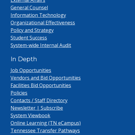
External Affairs
General Counsel
Information Technology
Organizational Effectiveness
Policy and Strategy
Student Success
System-wide Internal Audit
In Depth
Job Opportunities
Vendors and Bid Opportunities
Facilities Bid Opportunities
Policies
Contacts / Staff Directory
Newsletter | Subscribe
System Viewbook
Online Learning (TN eCampus)
Tennessee Transfer Pathways