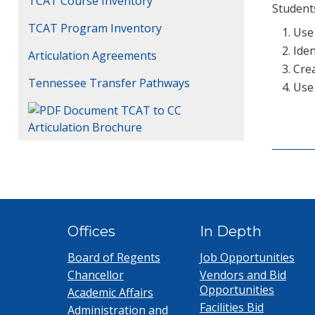
TCAT Course Inventory
Students
TCAT Program Inventory
Use
Iden
Articulation Agreements
Crea
Tennessee Transfer Pathways
Use 
TCAT to CC
Articulation Brochure
Offices
In Depth
Board of Regents
Job Opportunities
Chancellor
Vendors and Bid
Opportunities
Academic Affairs
Facilities Bid
Administration and