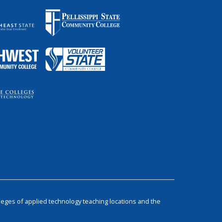
leges of applied technology teaching locations and the