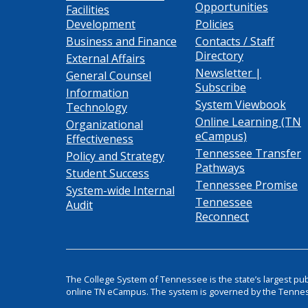
Opportunities
Facilities
Development
Policies
Business and Finance
Contacts / Staff
Directory
External Affairs
Newsletter |
General Counsel
Subscribe
Information
System Viewbook
Technology
Online Learning (TN
Organizational
eCampus)
Effectiveness
Tennessee Transfer
Policy and Strategy
Pathways
Student Success
Tennessee Promise
System-wide Internal
Tennessee
Audit
Reconnect
The College System of Tennessee is the state’s largest pu
online TN eCampus. The system is governed by the Tenne