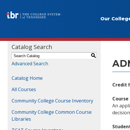
Our Colleg
Course
Catalog Search
S
ADM
Advanced Search
Catalog Home
Credit 
All Courses
Course 
Community College Course Inventory
An appli
Community College Common Course
decisio
Libraries
Studen