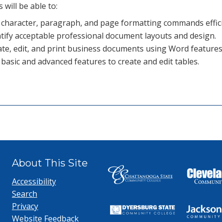
 will be able to:
 character, paragraph, and page formatting commands effici
tify acceptable professional document layouts and design.
te, edit, and print business documents using Word features
basic and advanced features to create and edit tables.
About This Site
Accessibility
Search
Privacy
Website Feedback