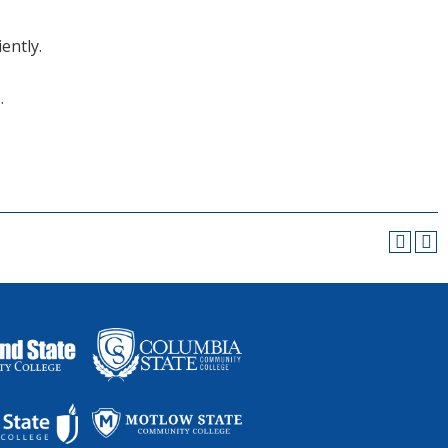
ently.
.