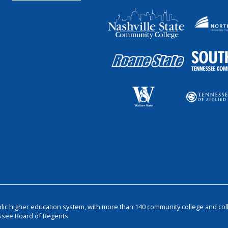
blic higher education system, with more than 140 community college and col
ssee Board of Regents.