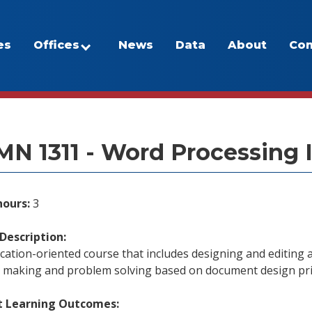
es
Offices
News
Data
About
Con
/Program Inventory
N 1311 - Word Processing 
hours:
3
Description:
cation-oriented course that includes designing and editing
n making and problem solving based on document design pri
t Learning Outcomes: