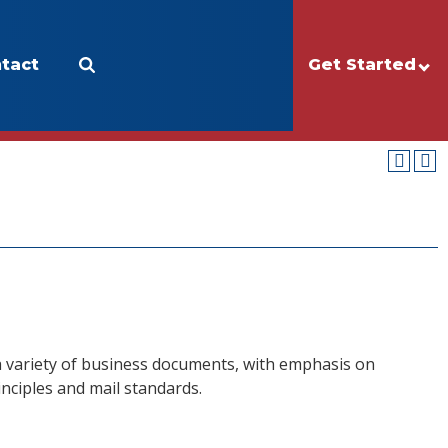
tact
Apply
Make a Gift
Get Started
I
 a variety of business documents, with emphasis on
nciples and mail standards.