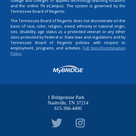
college and colleges of applied technology teaching locations
and the online TN eCampus. The system is governed by the
Tennessee Board of Regents.
The Tennessee Board of Regents does not discriminate on the
basis of race, color, religion, creed, ethnicity or national origin,
sex, disability, age status as a protected veteran or any other
class protected by Federal or State laws and regulations and by
Tennessee Board of Regents policies with respect to
employment, programs, and activities.
Full Non-Discrimination
Policy.
1 Bridgestone Park
Nashville
TN
37214
615-366-4400