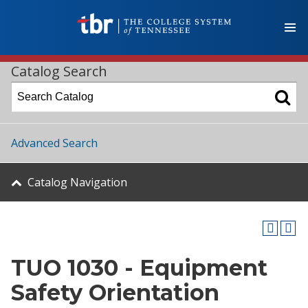
Catalog Search
Advanced Search
Catalog Navigation
TUO 1030 - Equipment
Safety Orientation