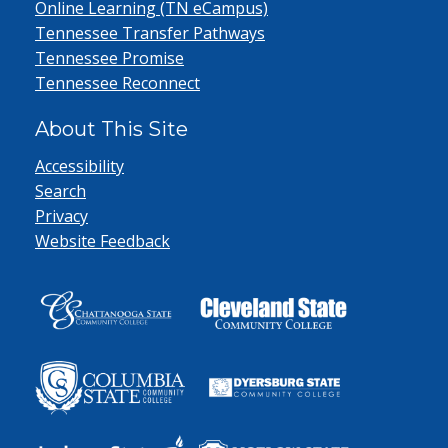
Online Learning (TN eCampus)
Tennessee Transfer Pathways
Tennessee Promise
Tennessee Reconnect
About This Site
Accessibility
Search
Privacy
Website Feedback