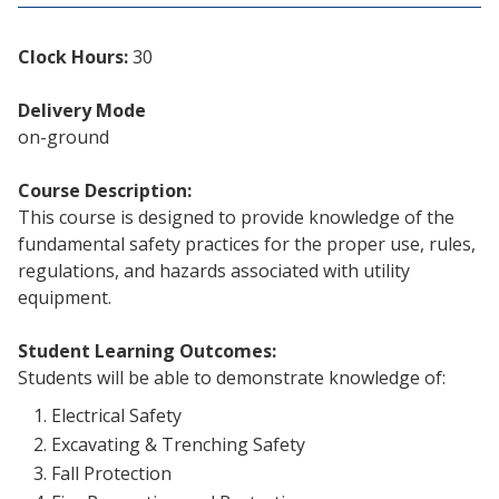
Clock Hours:
30
Delivery Mode
on-ground
Course Description:
This course is designed to provide knowledge of the
fundamental safety practices for the proper use, rules,
regulations, and hazards associated with utility
equipment.
Student Learning Outcomes:
Students will be able to demonstrate knowledge of:
Electrical Safety
Excavating & Trenching Safety
Fall Protection