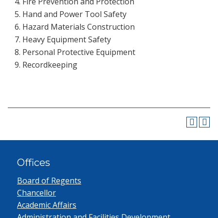
Fire Prevention and Protection
Hand and Power Tool Safety
Hazard Materials Construction
Heavy Equipment Safety
Personal Protective Equipment
Recordkeeping
Offices
Board of Regents
Chancellor
Academic Affairs
Administration and Facilities Development