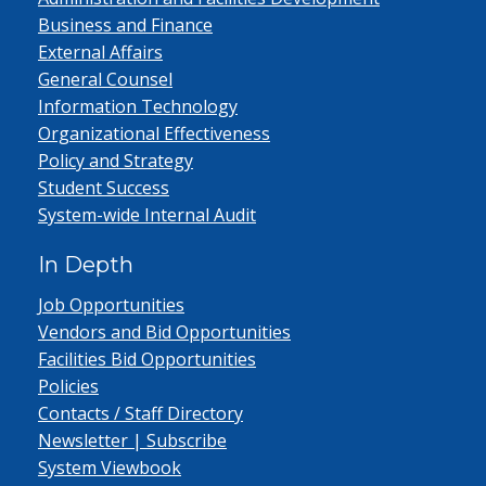
Business and Finance
External Affairs
General Counsel
Information Technology
Organizational Effectiveness
Policy and Strategy
Student Success
System-wide Internal Audit
In Depth
Job Opportunities
Vendors and Bid Opportunities
Facilities Bid Opportunities
Policies
Contacts / Staff Directory
Newsletter | Subscribe
System Viewbook