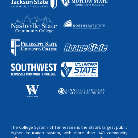
The College System of Tennessee is the state’s largest public
higher education system, with more than 140 community