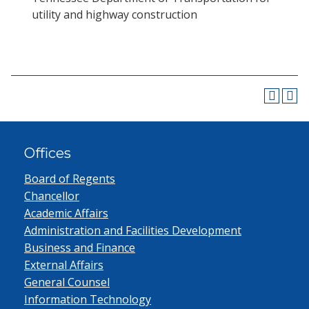
utility and highway construction
Offices
Board of Regents
Chancellor
Academic Affairs
Administration and Facilities Development
Business and Finance
External Affairs
General Counsel
Information Technology