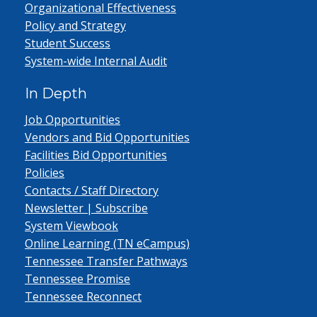
Organizational Effectiveness
Policy and Strategy
Student Success
System-wide Internal Audit
In Depth
Job Opportunities
Vendors and Bid Opportunities
Facilities Bid Opportunities
Policies
Contacts / Staff Directory
Newsletter | Subscribe
System Viewbook
Online Learning (TN eCampus)
Tennessee Transfer Pathways
Tennessee Promise
Tennessee Reconnect