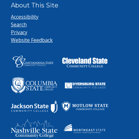
About This Site
Accessibility
Search
Privacy
Website Feedback