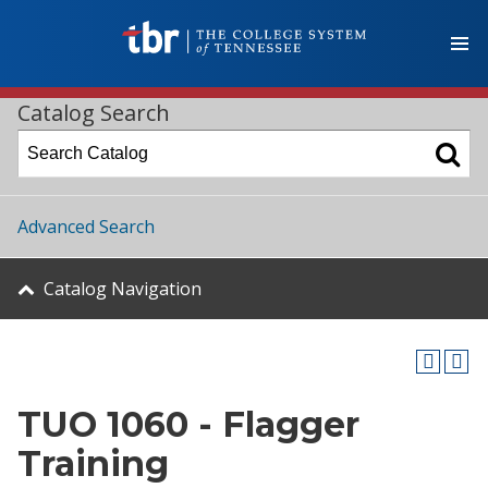
Catalog Search
Advanced Search
Catalog Navigation
TUO 1060 - Flagger
Training