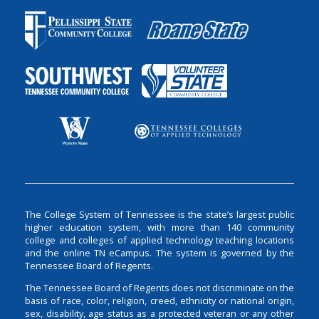
The College System of Tennessee is the state’s largest public
higher education system, with more than 140 community
college and colleges of applied technology teaching locations
and the online TN eCampus. The system is governed by the
Tennessee Board of Regents.
The Tennessee Board of Regents does not discriminate on the
basis of race, color, religion, creed, ethnicity or national origin,
sex, disability, age status as a protected veteran or any other