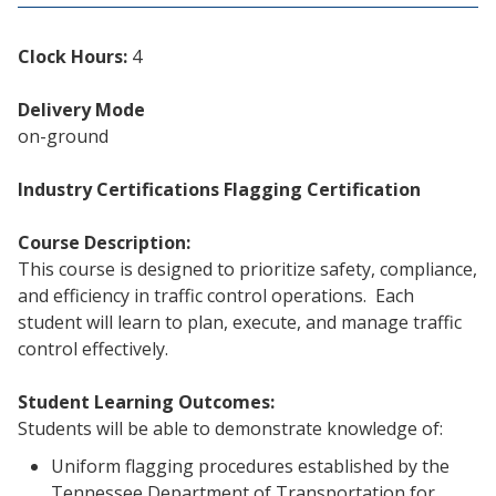
Clock Hours:
4
Delivery Mode
on-ground
Industry Certifications
Flagging Certification
Course Description:
This course is designed to prioritize safety, compliance,
and efficiency in traffic control operations. Each
student will learn to plan, execute, and manage traffic
control effectively.
Student Learning Outcomes:
Students will be able to demonstrate knowledge of:
Uniform flagging procedures established by the
Tennessee Department of Transportation for