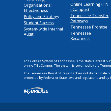
Online Learning (TN
Organizational
eCampus)
Effectiveness
Tennessee Transfer
Policy and Strategy
Pathways
Student Success
Tennessee Promise
System-wide Internal
Tennessee
Audit
Reconnect
The College System of Tennessee is the state’s largest pu
online TN eCampus. The system is governed by the Tenne
The Tennessee Board of Regents does not discriminate on the 
protected by Federal or State laws and regulations and by