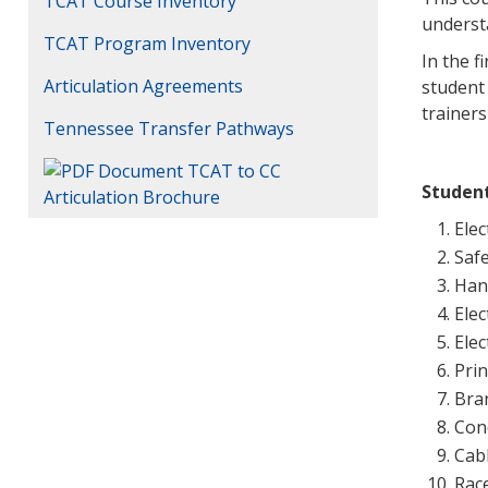
TCAT Course Inventory
underst
TCAT Program Inventory
In the f
Articulation Agreements
student 
trainers
Tennessee Transfer Pathways
TCAT to CC
Studen
Articulation Brochure
Elec
Saf
Han
Ele
Ele
Prin
Bran
Con
Cab
Rac