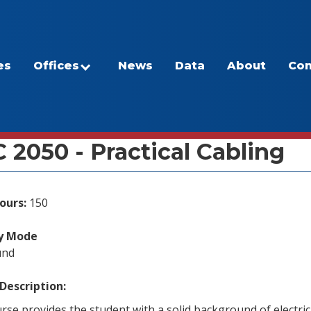
es
Offices
News
Data
About
Con
/Program Inventory
 2050 - Practical Cabling
ours:
150
ry Mode
und
Description:
rse provides the student with a solid background of electrica