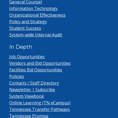
General Counsel
Information Technology
Organizational Effectiveness
Policy and Strategy
Student Success
System-wide Internal Audit
In Depth
Job Opportunities
Vendors and Bid Opportunities
Facilities Bid Opportunities
Policies
Contacts / Staff Directory
Newsletter | Subscribe
System Viewbook
Online Learning (TN eCampus)
Tennessee Transfer Pathways
Tennessee Promise