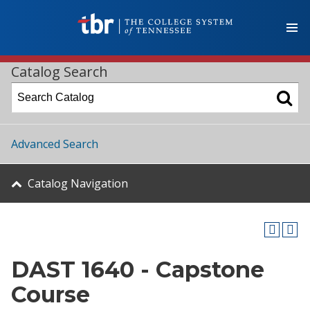
Catalog Search
Advanced Search
Catalog Navigation
DAST 1640 - Capstone
Course