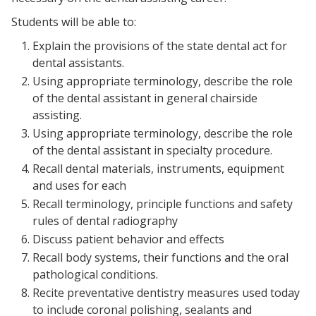
Students will be able to:
Explain the provisions of the state dental act for
dental assistants.
Using appropriate terminology, describe the role
of the dental assistant in general chairside
assisting.
Using appropriate terminology, describe the role
of the dental assistant in specialty procedure.
Recall dental materials, instruments, equipment
and uses for each
Recall terminology, principle functions and safety
rules of dental radiography
Discuss patient behavior and effects
Recall body systems, their functions and the oral
pathological conditions.
Recite preventative dentistry measures used today
to include coronal polishing, sealants and