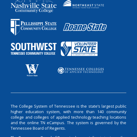
The College System of Tennessee is the state’s largest public
higher education system, with more than 140 community
college and colleges of applied technology teaching locations
and the online TN eCampus. The system is governed by the
Tennessee Board of Regents.