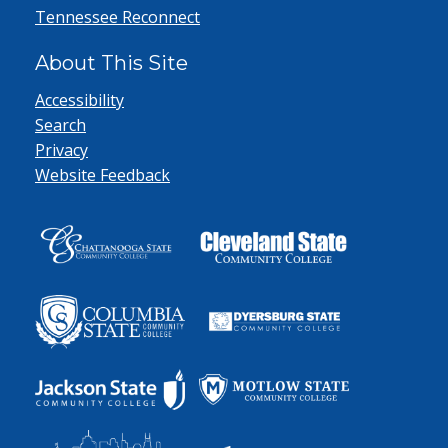
Tennessee Reconnect
About This Site
Accessibility
Search
Privacy
Website Feedback