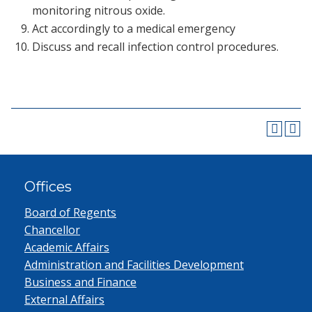
monitoring nitrous oxide.
Act accordingly to a medical emergency
Discuss and recall infection control procedures.
Offices
Board of Regents
Chancellor
Academic Affairs
Administration and Facilities Development
Business and Finance
External Affairs