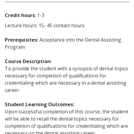
Credit hours:
1-3
Lecture hours: 15- 45 contact hours
Prerequisites:
Acceptance into the Dental Assisting
Program
Course Description:
To provide the student with a synopsis of dental topics
necessary for completion of qualifications for
credentialing which are necessary in a dental assisting
career.
Student Learning Outcomes:
Upon successful completion of this course, the student
will be able to recall the dental topics necessary for
completion of qualifications for credentialing which are
necessary on the dental assisting career.