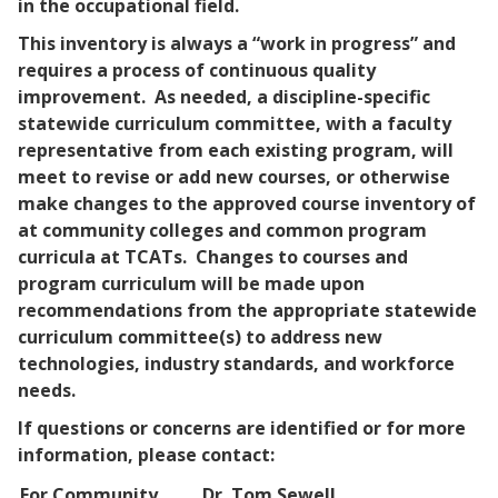
in the occupational field.
This inventory is always a “work in progress” and
requires a process of continuous quality
improvement. As needed, a discipline-specific
statewide curriculum committee, with a faculty
representative from each existing program, will
meet to revise or add new courses, or otherwise
make changes to the approved
course inventory of
at community colleges and common program
curricula at TCATs. Changes to courses and
program curriculum will be made upon
recommendations from the appropriate statewide
curriculum committee(s) to address new
technologies, industry standards, and workforce
needs.
If questions or concerns are identified or for more
information, please contact:
For Community
Dr. Tom Sewell