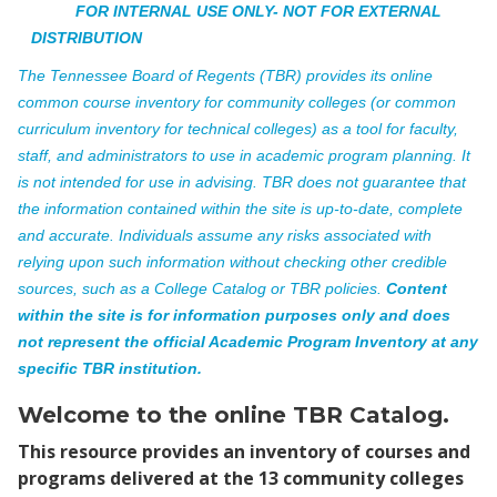
FOR INTERNAL USE ONLY- NOT FOR EXTERNAL
DISTRIBUTION
The Tennessee Board of Regents (TBR) provides its online
common course inventory for community colleges (or common
curriculum inventory for technical colleges) as a tool for faculty,
staff, and administrators to use in academic program planning. It
is not intended for use in advising. TBR does not guarantee that
the information contained within the site is up-to-date, complete
and accurate. Individuals assume any risks associated with
relying upon such information without checking other credible
sources, such as a College Catalog or TBR policies.
Content
within the site is for information purposes only and does
not represent the official Academic Program Inventory at any
specific TBR institution.
Welcome to the online TBR Catalog.
This resource provides an inventory of courses and
programs delivered at the 13 community colleges