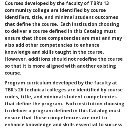
Courses developed by the faculty of TBR’s 13
community college are identified by course
identifiers, title, and minimal student outcomes
that define the course. Each institution choosing
to deliver a course defined in this Catalog must
ensure that those competencies are met and may
also add other competencies to enhance
knowledge and skills taught in the course.
However, additions should not redefine the course
so that it is more aligned with another existing
course.
Program curriculum developed by the faculty at
TBR’s 26 technical colleges are identified by course
codes, title, and minimal student competencies
that define the program. Each institution choosing
to deliver a program defined in this Catalog must
ensure that those competencies are met to
enhance knowledge and skills essential to success