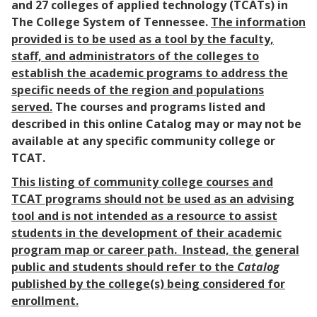
and 27 colleges of applied technology (TCATs) in
The College System of Tennessee.
The information
provided is to be used as a tool by the faculty,
staff, and administrators of the colleges to
establish the academic programs to address the
specific needs of the region and populations
served.
The courses and programs listed and
described in this online Catalog may or may not be
available at any specific community college or
TCAT.
This listing of community college courses and
TCAT programs should not be used as an advising
tool and is not intended as a resource to assist
students in the development of their academic
program map or career path. Instead, the general
public and students should refer to the
Catalog
published by the college(s) being considered for
enrollment.