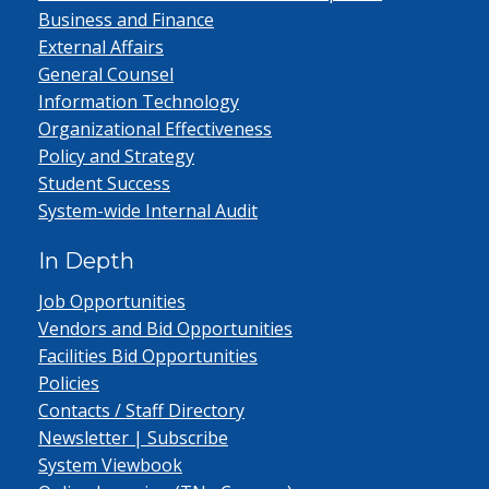
Business and Finance
External Affairs
General Counsel
Information Technology
Organizational Effectiveness
Policy and Strategy
Student Success
System-wide Internal Audit
In Depth
Job Opportunities
Vendors and Bid Opportunities
Facilities Bid Opportunities
Policies
Contacts / Staff Directory
Newsletter | Subscribe
System Viewbook