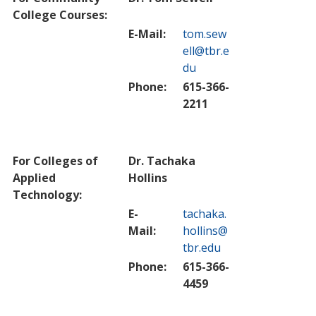
College Courses:
E-Mail:
tom.sew
ell@tbr.e
du
Phone:
615-366-
2211
For Colleges of
Dr. Tachaka
Applied
Hollins
Technology:
E-
tachaka.
Mail:
hollins@
tbr.edu
Phone:
615-366-
4459