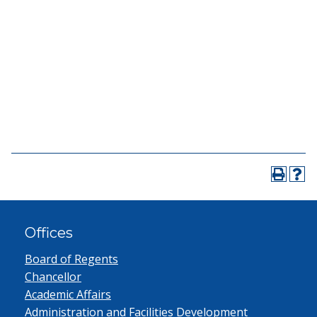
Offices
Board of Regents
Chancellor
Academic Affairs
Administration and Facilities Development