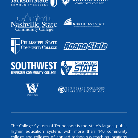
The College System of Tennessee is the state’s largest public
higher education system, with more than 140 community
college and colleges of applied technology teaching locations