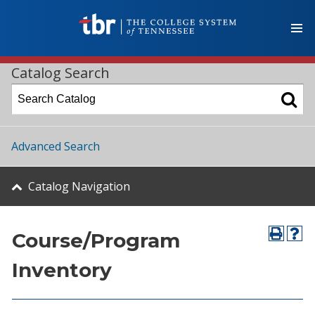
Catalog Search
Advanced Search
Catalog Navigation
Course/Program
Inventory