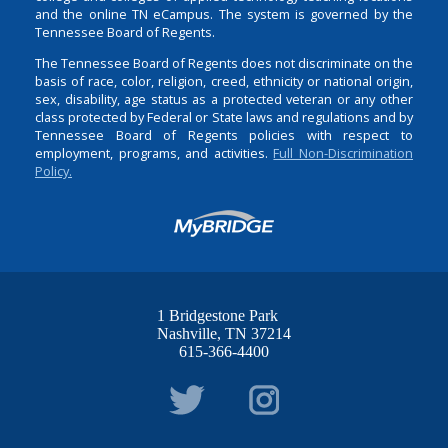
and the online TN eCampus. The system is governed by the
Tennessee Board of Regents.
The Tennessee Board of Regents does not discriminate on the
basis of race, color, religion, creed, ethnicity or national origin,
sex, disability, age status as a protected veteran or any other
class protected by Federal or State laws and regulations and by
Tennessee Board of Regents policies with respect to
employment, programs, and activities.
Full Non-Discrimination
Policy.
1 Bridgestone Park
Nashville
TN
37214
615-366-4400