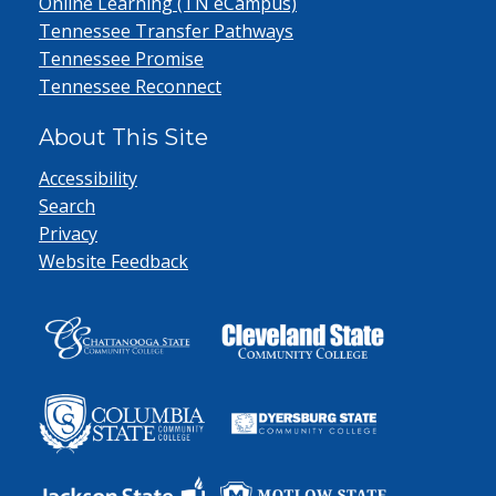
Online Learning (TN eCampus)
Tennessee Transfer Pathways
Tennessee Promise
Tennessee Reconnect
About This Site
Accessibility
Search
Privacy
Website Feedback