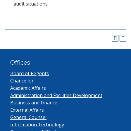
audit situations.
Offices
Board of Regents
Chancellor
Academic Affairs
Administration and Facilities Development
Business and Finance
External Affairs
General Counsel
Information Technology