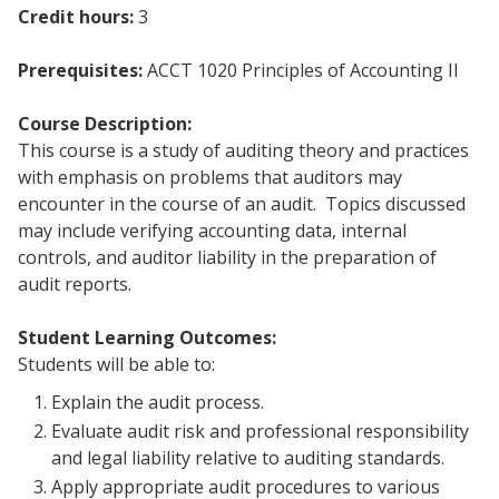
Credit hours:
3
Prerequisites:
ACCT 1020 Principles of Accounting II
Course Description:
This course is a study of auditing theory and practices
with emphasis on problems that auditors may
encounter in the course of an audit. Topics discussed
may include verifying accounting data, internal
controls, and auditor liability in the preparation of
audit reports.
Student Learning Outcomes:
Students will be able to:
Explain the audit process.
Evaluate audit risk and professional responsibility
and legal liability relative to auditing standards.
Apply appropriate audit procedures to various