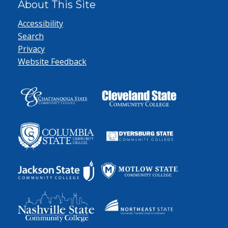
About This Site
Accessibility
Search
Privacy
Website Feedback