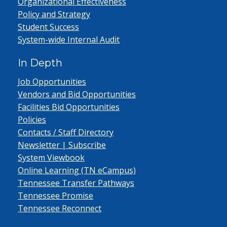
Organizational Effectiveness
Policy and Strategy
Student Success
System-wide Internal Audit
In Depth
Job Opportunities
Vendors and Bid Opportunities
Facilities Bid Opportunities
Policies
Contacts / Staff Directory
Newsletter | Subscribe
System Viewbook
Online Learning (TN eCampus)
Tennessee Transfer Pathways
Tennessee Promise
Tennessee Reconnect