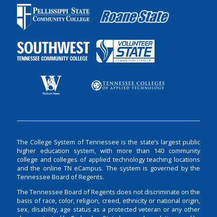
The College System of Tennessee is the state’s largest public
higher education system, with more than 140 community
college and colleges of applied technology teaching locations
and the online TN eCampus. The system is governed by the
Tennessee Board of Regents.
The Tennessee Board of Regents does not discriminate on the
basis of race, color, religion, creed, ethnicity or national origin,
sex, disability, age status as a protected veteran or any other