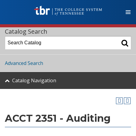
Catalog Search
Advanced Search
Catalog Navigation
ACCT 2351 - Auditing