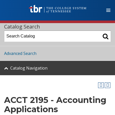
Catalog Search
Advanced Search
Catalog Navigation
ACCT 2195 - Accounting
Applications