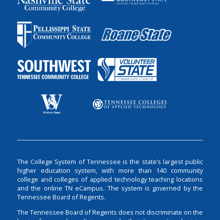
The College System of Tennessee is the state’s largest public
higher education system, with more than 140 community
college and colleges of applied technology teaching locations
and the online TN eCampus. The system is governed by the
Tennessee Board of Regents.
The Tennessee Board of Regents does not discriminate on the