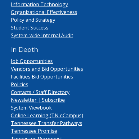
Information Technology
Organizational Effectiveness
Policy and Strategy
Student Success
System-wide Internal Audit
In Depth
Job Opportunities
Vendors and Bid Opportunities
Facilities Bid Opportunities
Policies
Contacts / Staff Directory
Newsletter | Subscribe
System Viewbook
Online Learning (TN eCampus)
Tennessee Transfer Pathways
Tennessee Promise
Tennessee Reconnect