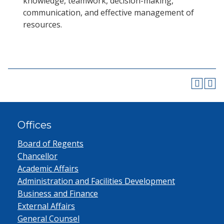
knowledge, teamwork, decision-making,
communication, and effective management of
resources.
Offices
Board of Regents
Chancellor
Academic Affairs
Administration and Facilities Development
Business and Finance
External Affairs
General Counsel