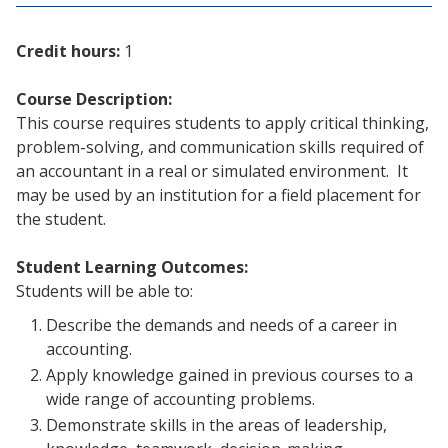
Credit hours:
1
Course Description:
This course requires students to apply critical thinking,
problem-solving, and communication skills required of
an accountant in a real or simulated environment. It
may be used by an institution for a field placement for
the student.
Student Learning Outcomes:
Students will be able to:
Describe the demands and needs of a career in
accounting.
Apply knowledge gained in previous courses to a
wide range of accounting problems.
Demonstrate skills in the areas of leadership,