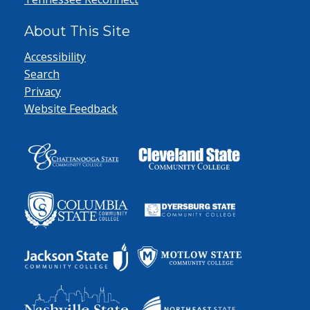
About This Site
Accessibility
Search
Privacy
Website Feedback