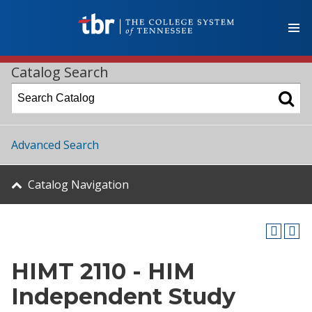
Catalog Search
Advanced Search
Catalog Navigation
HIMT 2110 - HIM
Independent Study