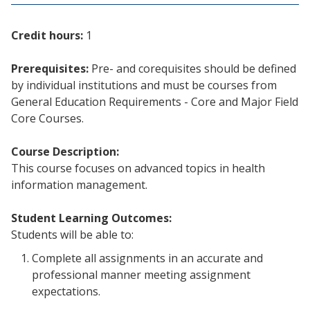
Credit hours:
1
Prerequisites:
Pre- and corequisites should be defined
by individual institutions and must be courses from
General Education Requirements - Core and Major Field
Core Courses.
Course Description:
This course focuses on advanced topics in health
information management.
Student Learning Outcomes:
Students will be able to:
Complete all assignments in an accurate and
professional manner meeting assignment
expectations.