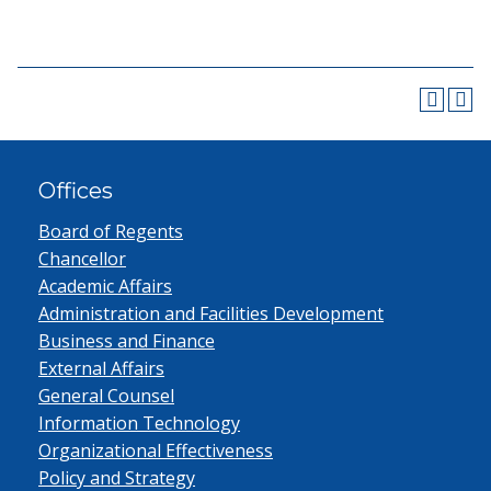
Offices
Board of Regents
Chancellor
Academic Affairs
Administration and Facilities Development
Business and Finance
External Affairs
General Counsel
Information Technology
Organizational Effectiveness
Policy and Strategy