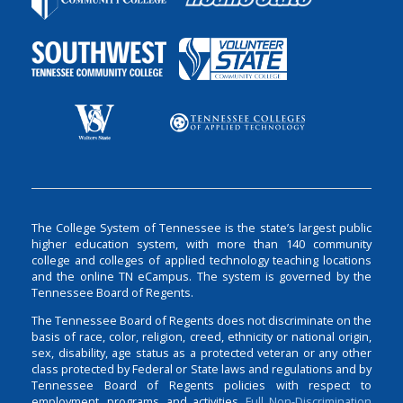
The College System of Tennessee is the state’s largest public
higher education system, with more than 140 community
college and colleges of applied technology teaching locations
and the online TN eCampus. The system is governed by the
Tennessee Board of Regents.
The Tennessee Board of Regents does not discriminate on the
basis of race, color, religion, creed, ethnicity or national origin,
sex, disability, age status as a protected veteran or any other
class protected by Federal or State laws and regulations and by
Tennessee Board of Regents policies with respect to
employment, programs, and activities.
Full Non-Discrimination