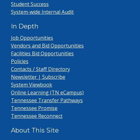
Student Success
System-wide Internal Audit
In Depth
Job Opportunities
Vendors and Bid Opportunities
Facilities Bid Opportunities
Policies
Contacts / Staff Directory
Newsletter | Subscribe
System Viewbook
Online Learning (TN eCampus)
Tennessee Transfer Pathways
Tennessee Promise
Tennessee Reconnect
About This Site