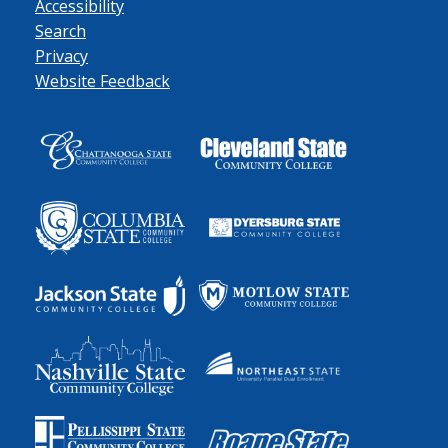
Accessibility
Search
Privacy
Website Feedback