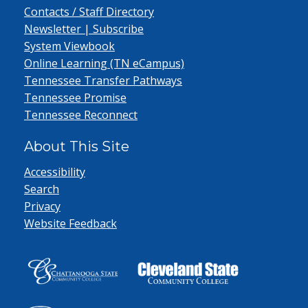
Contacts / Staff Directory
Newsletter | Subscribe
System Viewbook
Online Learning (TN eCampus)
Tennessee Transfer Pathways
Tennessee Promise
Tennessee Reconnect
About This Site
Accessibility
Search
Privacy
Website Feedback