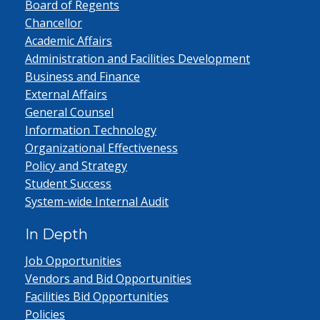
Board of Regents
Chancellor
Academic Affairs
Administration and Facilities Development
Business and Finance
External Affairs
General Counsel
Information Technology
Organizational Effectiveness
Policy and Strategy
Student Success
System-wide Internal Audit
In Depth
Job Opportunities
Vendors and Bid Opportunities
Facilities Bid Opportunities
Policies