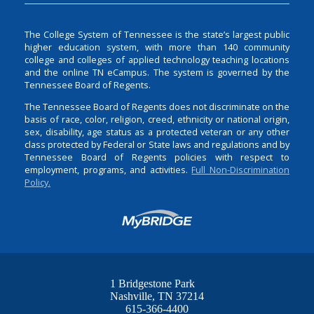
The College System of Tennessee is the state’s largest public
higher education system, with more than 140 community
college and colleges of applied technology teaching locations
and the online TN eCampus. The system is governed by the
Tennessee Board of Regents.
The Tennessee Board of Regents does not discriminate on the
basis of race, color, religion, creed, ethnicity or national origin,
sex, disability, age status as a protected veteran or any other
class protected by Federal or State laws and regulations and by
Tennessee Board of Regents policies with respect to
employment, programs, and activities.
Full Non-Discrimination
Policy.
1 Bridgestone Park
Nashville
TN
37214
615-366-4400