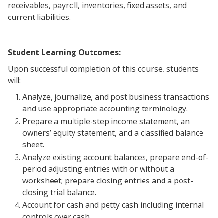
receivables, payroll, inventories, fixed assets, and
current liabilities.
Student Learning Outcomes:
Upon successful completion of this course, students
will:
Analyze, journalize, and post business transactions
and use appropriate accounting terminology.
Prepare a multiple-step income statement, an
owners’ equity statement, and a classified balance
sheet.
Analyze existing account balances, prepare end-of-
period adjusting entries with or without a
worksheet; prepare closing entries and a post-
closing trial balance.
Account for cash and petty cash including internal
controls over cash.