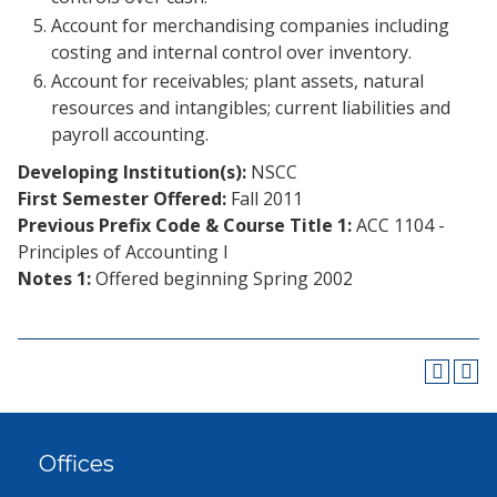
Account for merchandising companies including
costing and internal control over inventory.
Account for receivables; plant assets, natural
resources and intangibles; current liabilities and
payroll accounting.
Developing Institution(s):
NSCC
First Semester Offered:
Fall 2011
Previous Prefix Code & Course Title 1:
ACC 1104 -
Principles of Accounting I
Notes 1:
Offered beginning Spring 2002
Offices