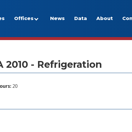
es
Offices
News
Data
About
Con
/Program Inventory
 2010 - Refrigeration
ours:
20