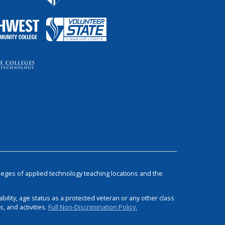
leges of applied technology teaching locations and the
bility, age status as a protected veteran or any other class
 and activities.
Full Non-Discrimination Policy.