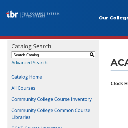
Our Colleg
Course
Catalog Search
S
ACA
Advanced Search
Catalog Home
Clock H
All Courses
Community College Course Inventory
Community College Common Course
Libraries