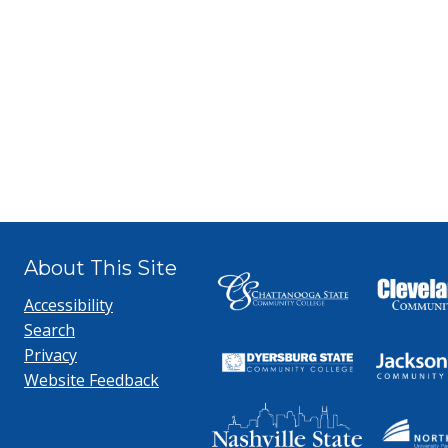
About This Site
Accessibility
Search
Privacy
Website Feedback