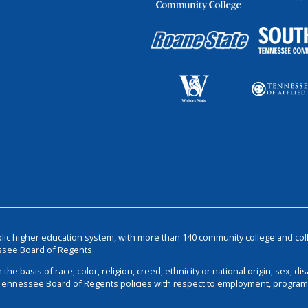
blic higher education system, with more than 140 community college and col
ssee Board of Regents.
basis of race, color, religion, creed, ethnicity or national origin, sex, disa
 Tennessee Board of Regents policies with respect to employment, programs,