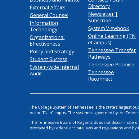
Directory
External Affairs
Newsletter |
General Counsel
Subscribe
Information
System Viewbook
Technology
Online Learning (TN
Organizational
eCampus)
Effectiveness
Tennessee Transfer
Policy and Strategy
Pathways
Student Success
Tennessee Promise
System-wide Internal
Tennessee
Audit
Reconnect
The College System of Tennessee is the state’s largest pu
online TN eCampus. The system is governed by the Tenne
The Tennessee Board of Regents does not discriminate on the 
protected by Federal or State laws and regulations and by