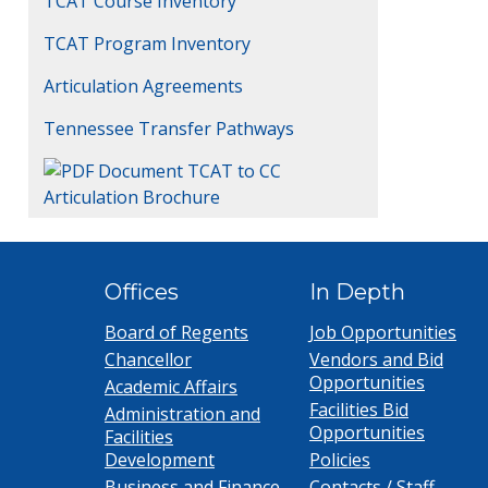
TCAT Course Inventory
TCAT Program Inventory
Articulation Agreements
Tennessee Transfer Pathways
TCAT to CC
Articulation Brochure
Offices
In Depth
Board of Regents
Job Opportunities
Chancellor
Vendors and Bid
Opportunities
Academic Affairs
Facilities Bid
Administration and
Opportunities
Facilities
Development
Policies
Business and Finance
Contacts / Staff