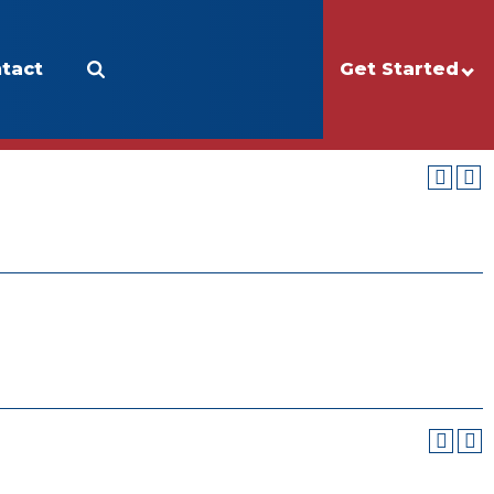
tact
Apply
Make a Gift
Get Started