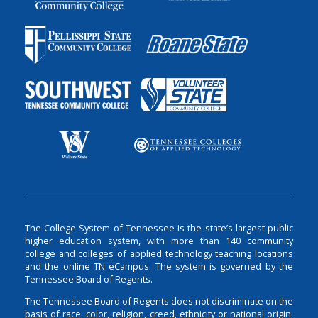
The College System of Tennessee is the state’s largest public
higher education system, with more than 140 community
college and colleges of applied technology teaching locations
and the online TN eCampus. The system is governed by the
Tennessee Board of Regents.
The Tennessee Board of Regents does not discriminate on the
basis of race, color, religion, creed, ethnicity or national origin,