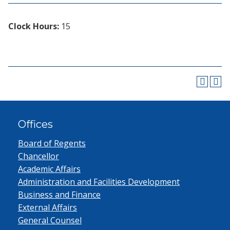
Clock Hours:
15
Offices
Board of Regents
Chancellor
Academic Affairs
Administration and Facilities Development
Business and Finance
External Affairs
General Counsel