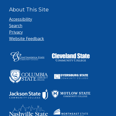
About This Site
Accessibility
Search
Privacy
Website Feedback