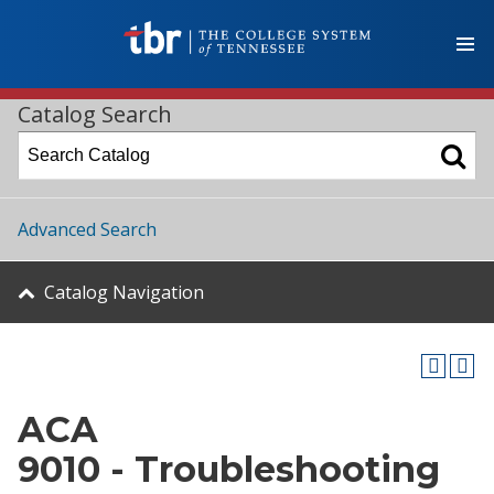
Catalog Search
Advanced Search
Catalog Navigation
ACA
9010 - Troubleshooting