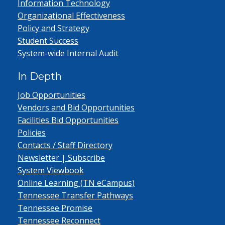
Information Technology
Organizational Effectiveness
Policy and Strategy
Student Success
System-wide Internal Audit
In Depth
Job Opportunities
Vendors and Bid Opportunities
Facilities Bid Opportunities
Policies
Contacts / Staff Directory
Newsletter | Subscribe
System Viewbook
Online Learning (TN eCampus)
Tennessee Transfer Pathways
Tennessee Promise
Tennessee Reconnect