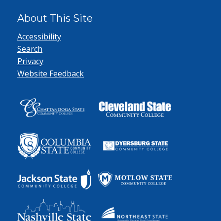
About This Site
Accessibility
Search
Privacy
Website Feedback