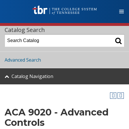
Catalog Search
Advanced Search
Catalog Navigation
ACA 9020 - Advanced
Controls