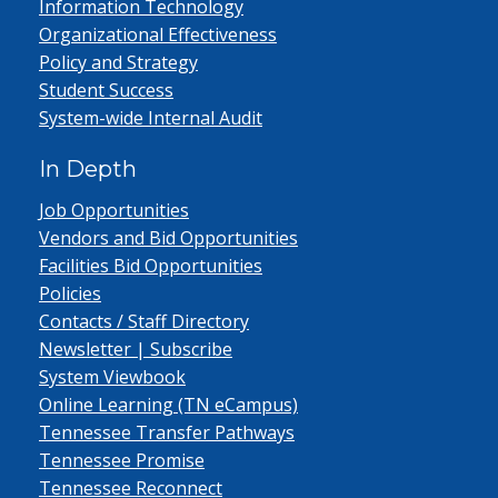
Information Technology
Organizational Effectiveness
Policy and Strategy
Student Success
System-wide Internal Audit
In Depth
Job Opportunities
Vendors and Bid Opportunities
Facilities Bid Opportunities
Policies
Contacts / Staff Directory
Newsletter | Subscribe
System Viewbook
Online Learning (TN eCampus)
Tennessee Transfer Pathways
Tennessee Promise
Tennessee Reconnect