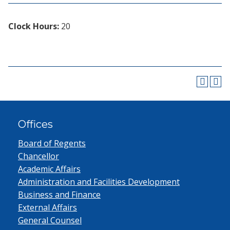
Clock Hours:
20
Offices
Board of Regents
Chancellor
Academic Affairs
Administration and Facilities Development
Business and Finance
External Affairs
General Counsel