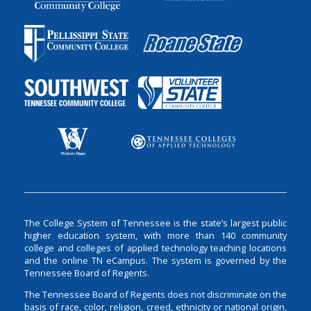
The College System of Tennessee is the state’s largest public
higher education system, with more than 140 community
college and colleges of applied technology teaching locations
and the online TN eCampus. The system is governed by the
Tennessee Board of Regents.
The Tennessee Board of Regents does not discriminate on the
basis of race, color, religion, creed, ethnicity or national origin,